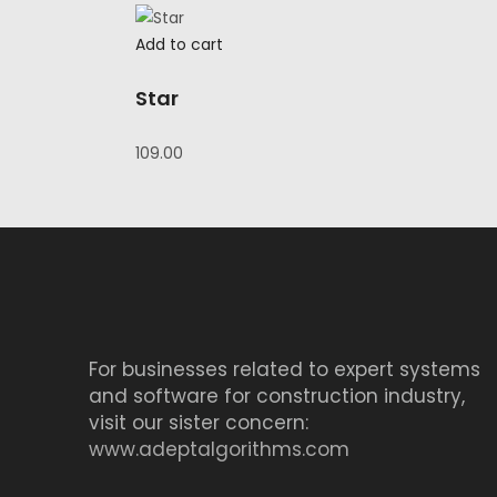
was:
is:
₹58.00.
₹39.00.
Add to cart
Star
109.00
For businesses related to expert systems
and software for construction industry,
visit our sister concern:
www.adeptalgorithms.com