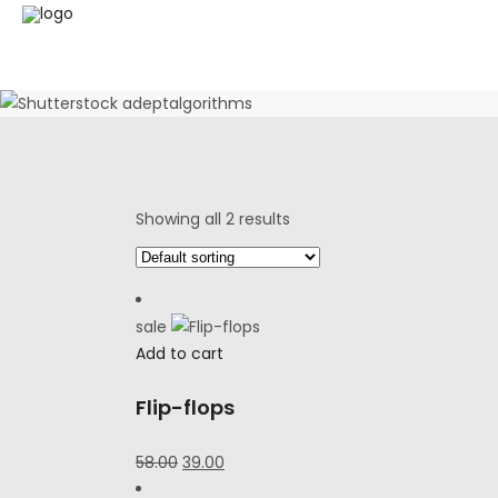
Showing all 2 results
sale
Add to cart
Flip-flops
Original
Current
58.00
39.00
price
price