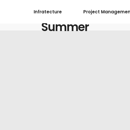
Infratecture
Project Managemen
Summer