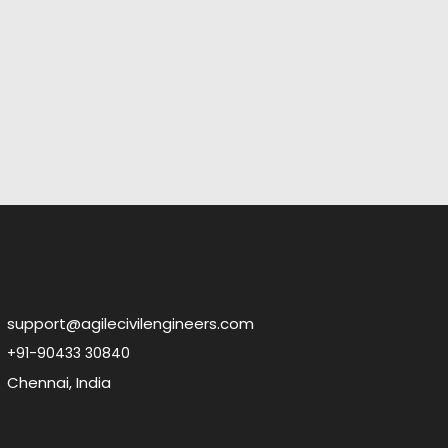
support@agilecivilengineers.com
+91-90433 30840
Chennai, India