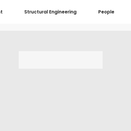
t
Structural Engineering
People