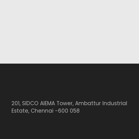
201, SIDCO AIEMA Tower, Ambattur Industrial
Estate, Chennai -600 058