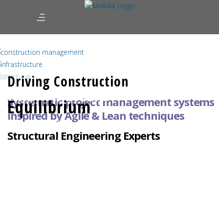
Infrastructure Designers | Construction
Managers | Structural Engineers
Driving Construction
Infrastructure
Systematic project management systems
Equilibrium
inspired by
Agile & Lean techniques
Nation-Building: Railways, Ports, Terminals,
Structural Engineering Experts
Reservoirs, Canals, Pipelines, Roads & Energy