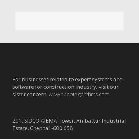
For businesses related to expert systems and
software for construction industry, visit our
sister concern:
www.adeptalgorithms.com
201, SIDCO AIEMA Tower, Ambattur Industrial
Estate, Chennai -600 058