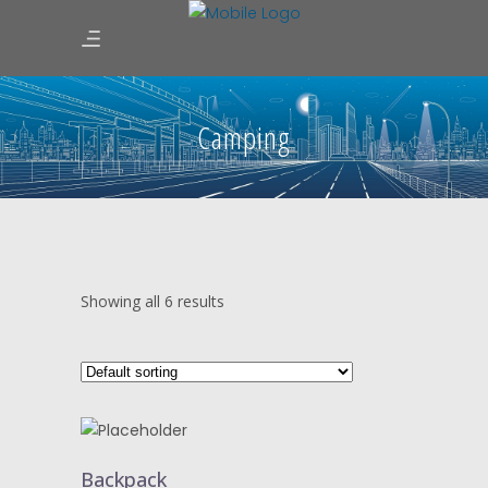
Camping
Showing all 6 results
ADD
TO
Backpack