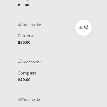
CART
190.00
sold
READ
MORE
Camera
420.00
ADD
TO
Compass
CART
240.00
ADD