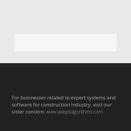
For businesses related to expert systems and
software for construction industry, visit our
sister concern:
www.adeptalgorithms.com