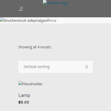
Gadgets
Showing all 4 results
Default sorting
ADD
TO
Lamp
CART
29.00