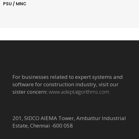
PSU / MNC
For businesses related to expert systems and
software for construction industry, visit our
sister concern:
www.adeptalgorithms.com
201, SIDCO AIEMA Tower, Ambattur Industrial
Estate, Chennai -600 058