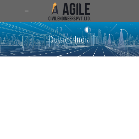
Outside India