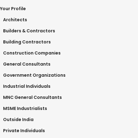
Your Profile
Architects
Builders & Contractors
Building Contractors
Construction Companies
General Consultants
Government Organizations
Industrial Individuals
MNC General Consultants
MSME Industrialists
Outside India
Private Individuals