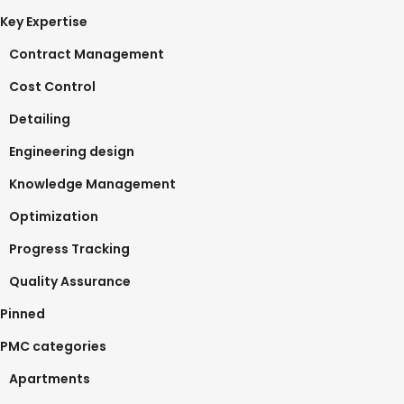
Key Expertise
Contract Management
Cost Control
Detailing
Engineering design
Knowledge Management
Optimization
Progress Tracking
Quality Assurance
Pinned
PMC categories
Apartments