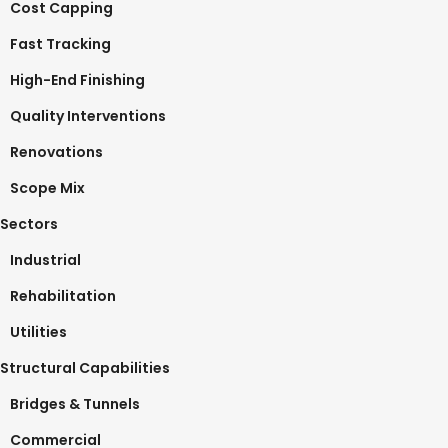
Cost Capping
Fast Tracking
High-End Finishing
Quality Interventions
Renovations
Scope Mix
Sectors
Industrial
Rehabilitation
Utilities
Structural Capabilities
Bridges & Tunnels
Commercial