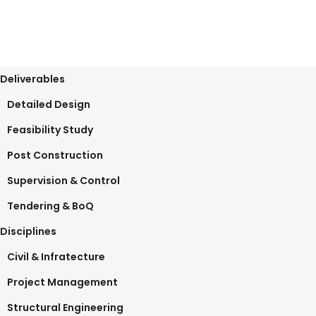
Deliverables
Detailed Design
Feasibility Study
Post Construction
Supervision & Control
Tendering & BoQ
Disciplines
Civil & Infratecture
Project Management
Structural Engineering