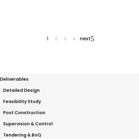
June 12, 2025
0 Comments
next
1
2
3
4
Deliverables
Detailed Design
Feasibility Study
Post Construction
Supervision & Control
Tendering & BoQ