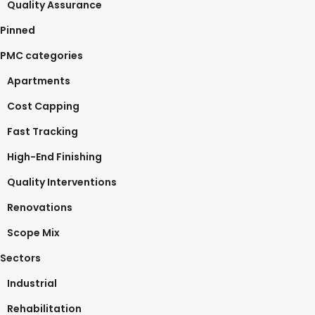
Quality Assurance
Pinned
PMC categories
Apartments
Cost Capping
Fast Tracking
High-End Finishing
Quality Interventions
Renovations
Scope Mix
Sectors
Industrial
Rehabilitation