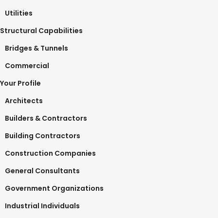
Utilities
Structural Capabilities
Bridges & Tunnels
Commercial
Your Profile
Architects
Builders & Contractors
Building Contractors
Construction Companies
General Consultants
Government Organizations
Industrial Individuals