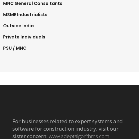
MNC General Consultants
MSME Industrialists
Outside India
Private Individuals
PSU / MNC
For businesses related to expert systems and
software for construction industry, visit our
sister concern:
www.adeptalgorithms.com