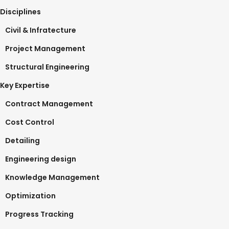
Disciplines
Civil & Infratecture
Project Management
Structural Engineering
Key Expertise
Contract Management
Cost Control
Detailing
Engineering design
Knowledge Management
Optimization
Progress Tracking