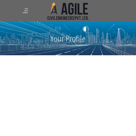
Your Profile
Quality auditions
June 12, 2025
0 Comments
Go, No Go decisions