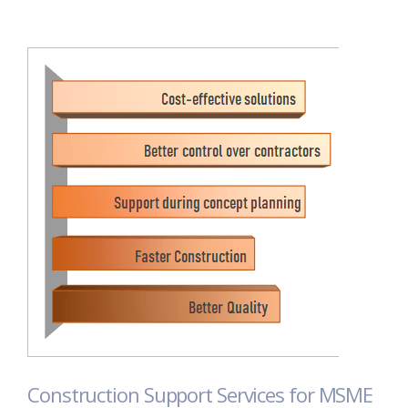
Construction Support Services for MSME