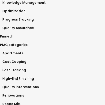
Knowledge Management
Optimization
Progress Tracking
Quality Assurance
Pinned
PMC categories
Apartments
Cost Capping
Fast Tracking
High-End Finishing
Quality Interventions
Renovations
Scope Mix