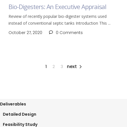
Bio-Digesters: An Executive Appraisal
Review of recently popular bio-digester systems used
instead of conventional septic tanks Introduction This
October 27, 2020
0 Comments
next
1
2
3
Deliverables
Detailed Design
Feasibility Study