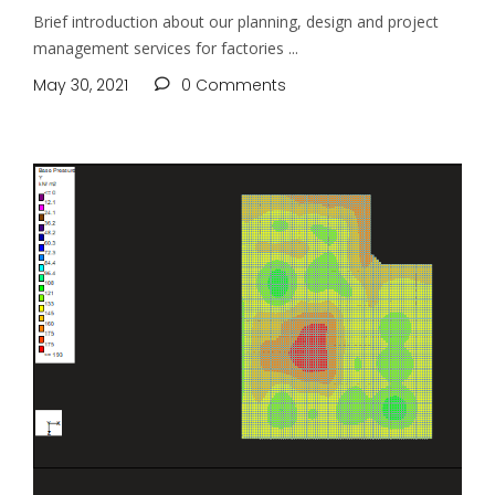
Brief introduction about our planning, design and project
management services for factories
May 30, 2021
0 Comments