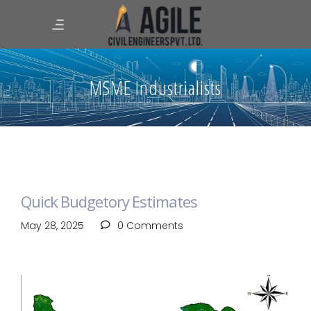
MSME Industrialists
Quick Budgetory Estimates
May 28, 2025
0 Comments