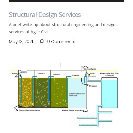
Structural Design Services
A brief write-up about structural engineering and design
services at Agile Civil
May 13, 2021
0 Comments