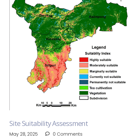
Site Suitability Assessment
May 28, 2025
0 Comments