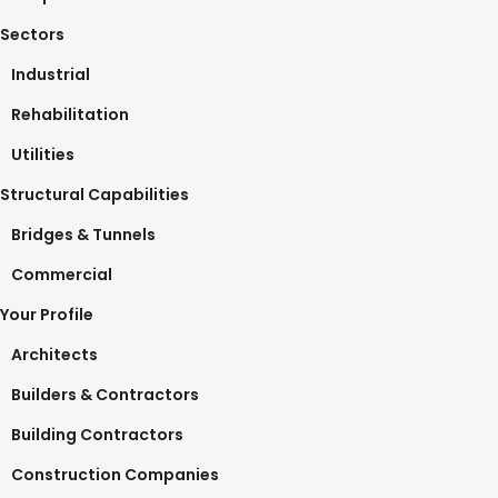
Sectors
Industrial
Rehabilitation
Utilities
Structural Capabilities
Bridges & Tunnels
Commercial
Your Profile
Architects
Builders & Contractors
Building Contractors
Construction Companies