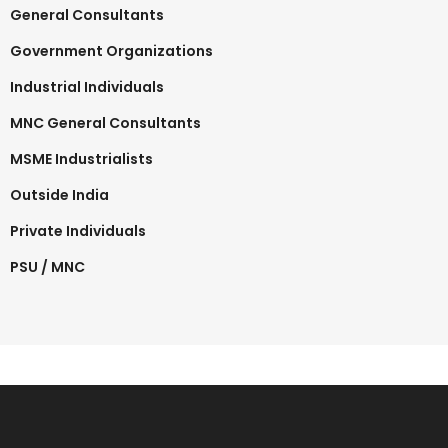
General Consultants
Government Organizations
Industrial Individuals
MNC General Consultants
MSME Industrialists
Outside India
Private Individuals
PSU / MNC