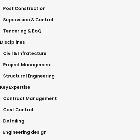
Post Construction
Supervision & Control
Tendering & BoQ
Disciplines
Civil & Infratecture
Project Management
Structural Engineering
Key Expertise
Contract Management
Cost Control
Detailing
Engineering design