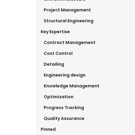
Project Management
Structural Engineering
Key Expertise
Contract Management
Cost Control
Detailing
Engineering design
Knowledge Management
Optimization
Progress Tracking
Quality Assurance
Pinned