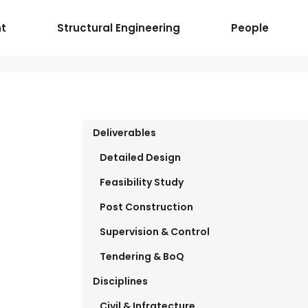
t
Structural Engineering
People
Deliverables
Detailed Design
Feasibility Study
Post Construction
Supervision & Control
Tendering & BoQ
Disciplines
Civil & Infratecture