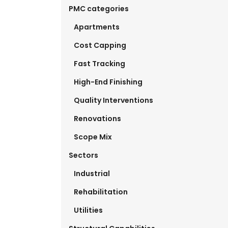
PMC categories
Apartments
Cost Capping
Fast Tracking
High-End Finishing
Quality Interventions
Renovations
Scope Mix
Sectors
Industrial
Rehabilitation
Utilities