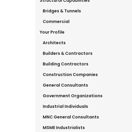
Structural Capabilities
Bridges & Tunnels
Commercial
Your Profile
Architects
Builders & Contractors
Building Contractors
Construction Companies
General Consultants
Government Organizations
Industrial Individuals
MNC General Consultants
MSME Industrialists