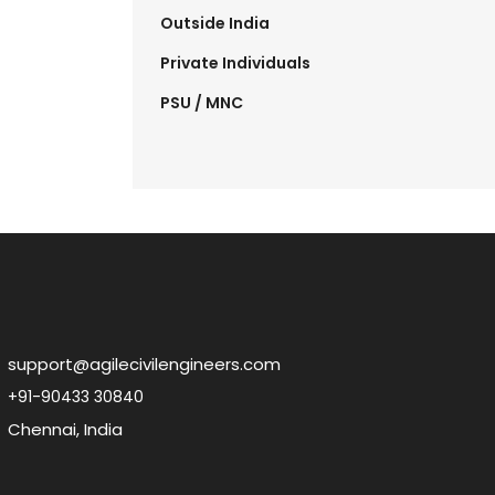
Outside India
Private Individuals
PSU / MNC
support@agilecivilengineers.com
+91-90433 30840
Chennai, India