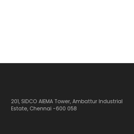
201, SIDCO AIEMA Tower, Ambattur Industrial
Estate, Chennai -600 058