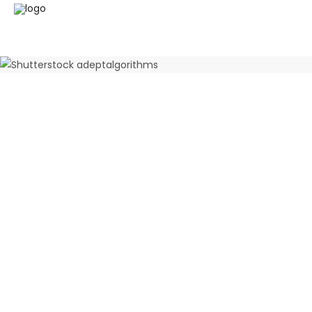
Quality auditions
June 12, 2025
0 Comments
Preliminary
Tender s
June 12, 2025
0 Comments
June 12, 202