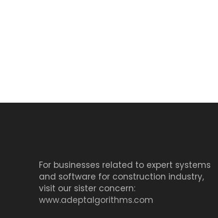
For businesses related to expert systems
and software for construction industry,
visit our sister concern:
www.adeptalgorithms.com