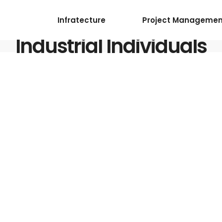
Infratecture
Project Managemen
Industrial Individuals
ervices
5
0 Comments