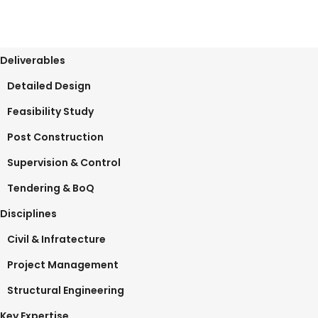
Deliverables
Detailed Design
Feasibility Study
Post Construction
Supervision & Control
Tendering & BoQ
Disciplines
Civil & Infratecture
Project Management
Structural Engineering
Key Expertise