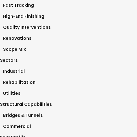
Fast Tracking
High-End Finishing
Quality Interventions
Renovations
Scope Mix
Sectors
Industrial
Rehabilitation
Utilities
Structural Capabilities
Bridges & Tunnels
Commercial