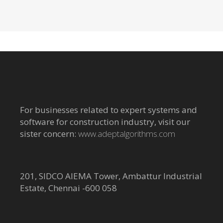
For businesses related to expert systems and
software for construction industry, visit our
sister concern:
www.adeptalgorithms.com
201, SIDCO AIEMA Tower, Ambattur Industrial
Estate, Chennai -600 058