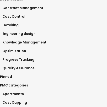
Contract Management
Cost Control
Detailing
Engineering design
Knowledge Management
Optimization
Progress Tracking
Quality Assurance
Pinned
PMC categories
Apartments
Cost Capping