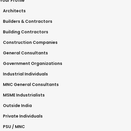
Your Profile
Architects
Builders & Contractors
Building Contractors
Construction Companies
General Consultants
Government Organizations
Industrial Individuals
MNC General Consultants
MSME Industrialists
Outside India
Private Individuals
PSU / MNC