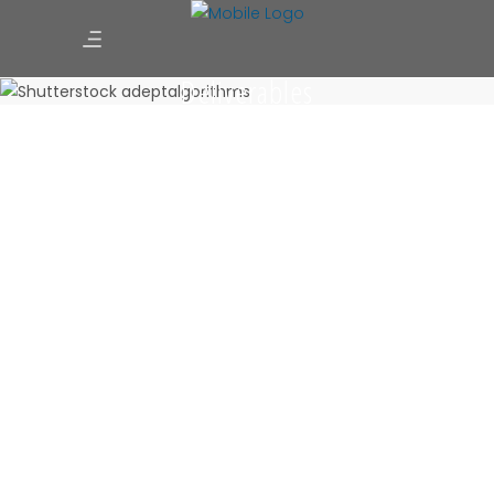
Deliverables
Quick Budgetory Estimates
May 28, 2025
0 Comments
Site Suitability Assessment
May 28, 2025
0 Comments