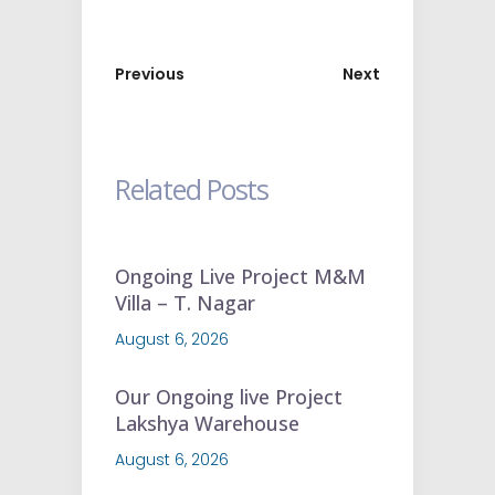
Previous
Next
Related Posts
Ongoing Live Project M&M
Villa – T. Nagar
August 6, 2026
Our Ongoing live Project
Lakshya Warehouse
August 6, 2026