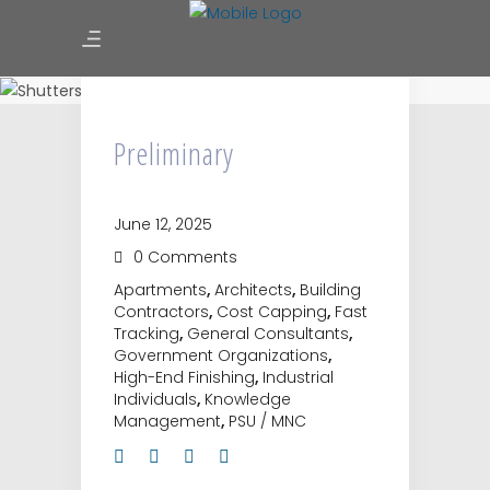
Preliminary
Preliminary
June 12, 2025
0 Comments
Apartments
,
Architects
,
Building
Contractors
,
Cost Capping
,
Fast
Tracking
,
General Consultants
,
Government Organizations
,
High-End Finishing
,
Industrial
Individuals
,
Knowledge
Management
,
PSU / MNC