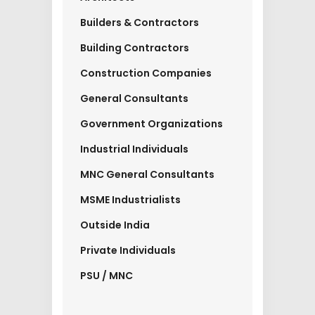
Builders & Contractors
Building Contractors
Construction Companies
General Consultants
Government Organizations
Industrial Individuals
MNC General Consultants
MSME Industrialists
Outside India
Private Individuals
PSU / MNC