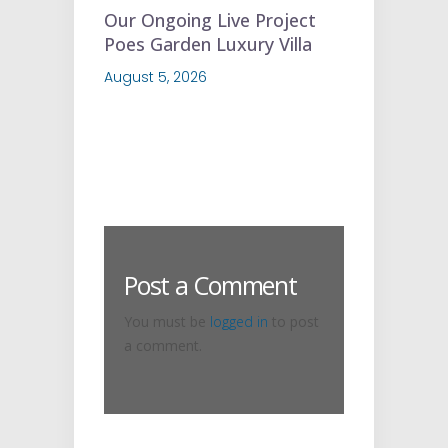
Our Ongoing Live Project
Poes Garden Luxury Villa
August 5, 2026
Post a Comment
You must be
logged in
to post
a comment.