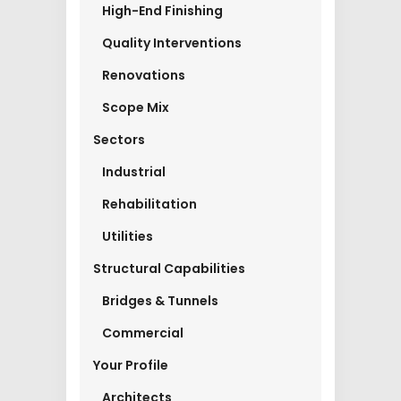
High-End Finishing
Quality Interventions
Renovations
Scope Mix
Sectors
Industrial
Rehabilitation
Utilities
Structural Capabilities
Bridges & Tunnels
Commercial
Your Profile
Architects