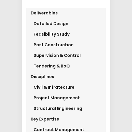
Deliverables
Detailed Design
Feasibility Study
Post Construction
Supervision & Control
Tendering & BoQ
Disciplines
Civil & Infratecture
Project Management
Structural Engineering
Key Expertise
Contract Management