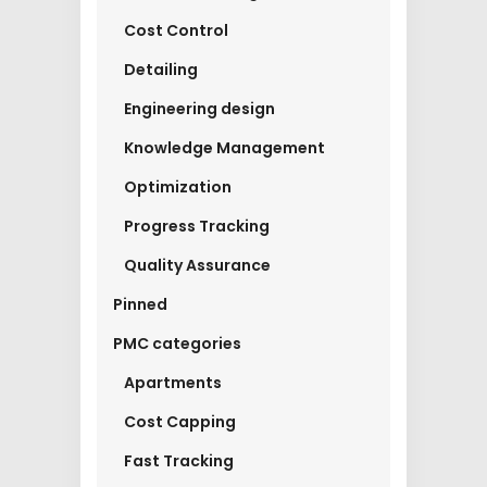
Cost Control
Detailing
Engineering design
Knowledge Management
Optimization
Progress Tracking
Quality Assurance
Pinned
PMC categories
Apartments
Cost Capping
Fast Tracking