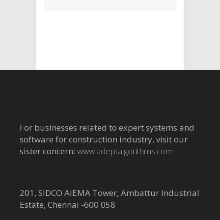
For businesses related to expert systems and
software for construction industry, visit our
sister concern:
www.adeptalgorithms.com
201, SIDCO AIEMA Tower, Ambattur Industrial
Estate, Chennai -600 058