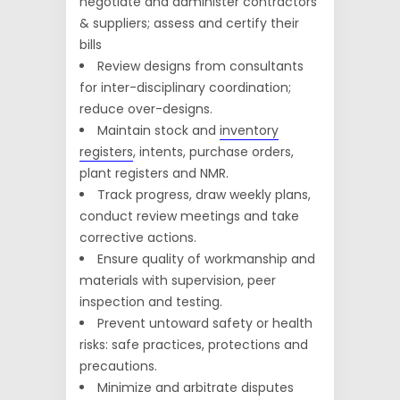
negotiate and administer contractors
& suppliers; assess and certify their
bills
Review designs from consultants
for inter-disciplinary coordination;
reduce over-designs.
Maintain stock and
inventory
registers
, intents, purchase orders,
plant registers and NMR.
Track progress, draw weekly plans,
conduct review meetings and take
corrective actions.
Ensure quality of workmanship and
materials with supervision, peer
inspection and testing.
Prevent untoward safety or health
risks: safe practices, protections and
precautions.
Minimize and arbitrate disputes