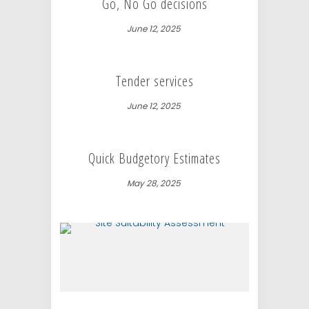
Go, No Go decisions
June 12, 2025
Tender services
June 12, 2025
Quick Budgetory Estimates
May 28, 2025