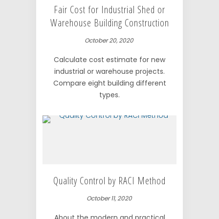
Fair Cost for Industrial Shed or
Warehouse Building Construction
October 20, 2020
Calculate cost estimate for new
industrial or warehouse projects.
Compare eight building different
types.
Quality Control by RACI Method
October 11, 2020
About the modern and practical