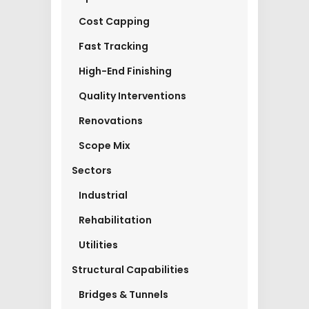
Cost Capping
Fast Tracking
High-End Finishing
Quality Interventions
Renovations
Scope Mix
Sectors
Industrial
Rehabilitation
Utilities
Structural Capabilities
Bridges & Tunnels