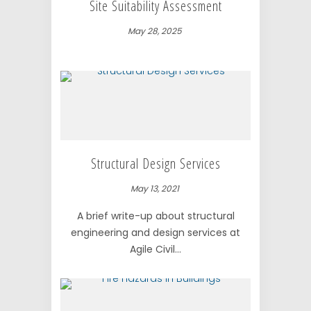
Site Suitability Assessment
May 28, 2025
Structural Design Services
May 13, 2021
A brief write-up about structural
engineering and design services at
Agile Civil...