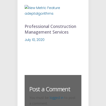
Professional Construction
Management Services
July 10, 2020
Post a Comment
You must be
logged in
to post
a comment.