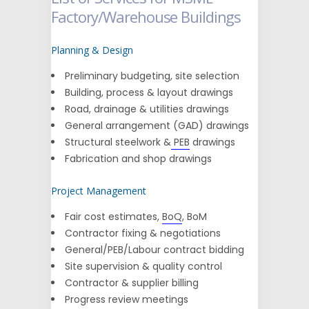
Factory/Warehouse Buildings
Planning & Design
Preliminary budgeting, site selection
Building, process & layout drawings
Road, drainage & utilities drawings
General arrangement (GAD) drawings
Structural steelwork &
PEB
drawings
Fabrication and shop drawings
Project Management
Fair cost estimates,
BoQ
, BoM
Contractor fixing & negotiations
General/PEB/Labour contract bidding
Site supervision & quality control
Contractor & supplier billing
Progress review meetings