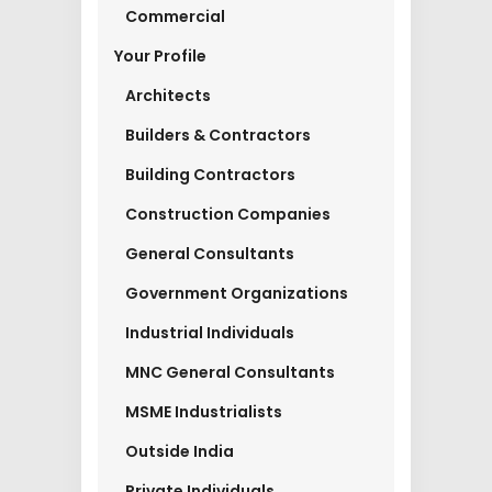
Commercial
Your Profile
Architects
Builders & Contractors
Building Contractors
Construction Companies
General Consultants
Government Organizations
Industrial Individuals
MNC General Consultants
MSME Industrialists
Outside India
Private Individuals