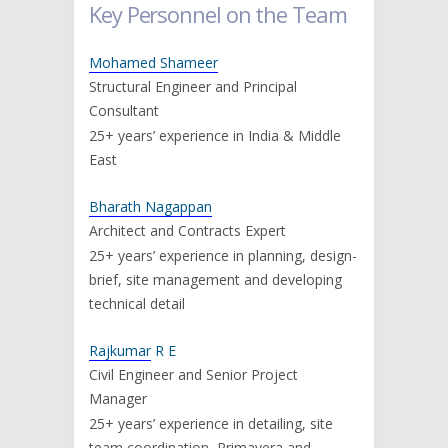
Key Personnel on the Team
Mohamed Shameer
Structural Engineer and Principal
Consultant
25+ years’ experience in India & Middle
East
Bharath Nagappan
Architect and Contracts Expert
25+ years’ experience in planning, design-
brief, site management and developing
technical detail
Rajkumar
R E
Civil Engineer and Senior Project
Manager
25+ years’ experience in detailing, site
team coordination, Primavera and