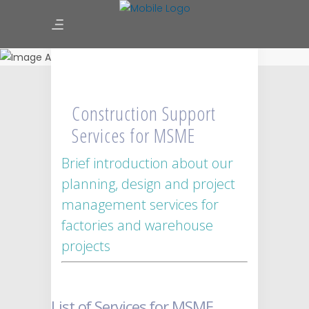
Construction Support Services
for MSME
Construction Support
Services for MSME
Brief introduction about our
planning, design and project
management services for
factories and warehouse
projects
List of Services for MSME