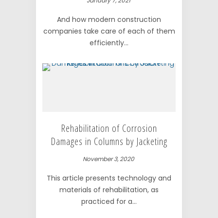
January 7, 2021
And how modern construction
companies take care of each of them
efficiently...
Rehabilitation of Corrosion
Damages in Columns by Jacketing
November 3, 2020
This article presents technology and
materials of rehabilitation, as
practiced for a...