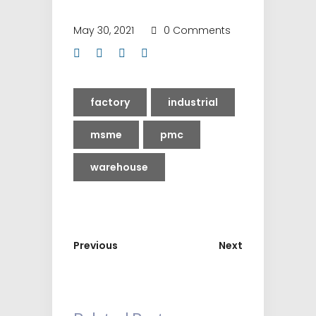
May 30, 2021
0 Comments
factory
industrial
msme
pmc
warehouse
Previous
Next