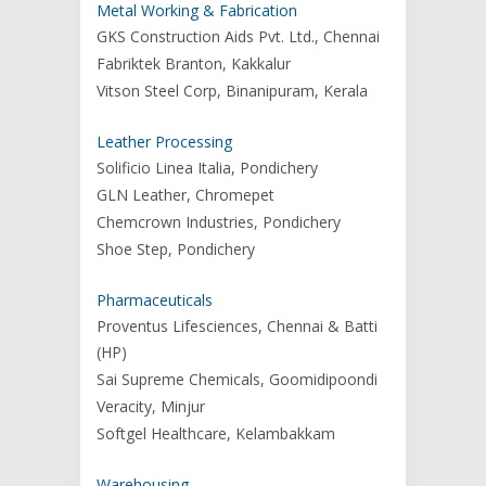
Metal Working & Fabrication
GKS Construction Aids Pvt. Ltd., Chennai
Fabriktek Branton, Kakkalur
Vitson Steel Corp, Binanipuram, Kerala
Leather Processing
Solificio Linea Italia, Pondichery
GLN Leather, Chromepet
Chemcrown Industries, Pondichery
Shoe Step, Pondichery
Pharmaceuticals
Proventus Lifesciences, Chennai & Batti
(HP)
Sai Supreme Chemicals, Goomidipoondi
Veracity, Minjur
Softgel Healthcare, Kelambakkam
Warehousing