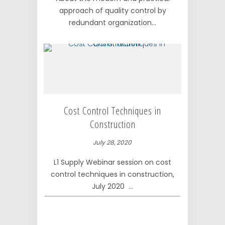
approach of quality control by
redundant organization...
Cost Control Techniques in
Construction
July 28, 2020
L1 Supply Webinar session on cost
control techniques in construction,
July 2020 ...