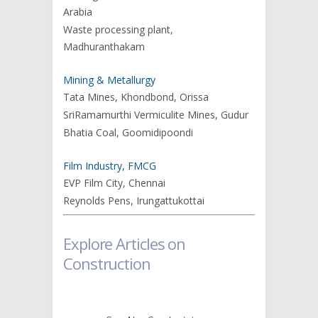
Arabia
Waste processing plant,
Madhuranthakam
Mining & Metallurgy
Tata Mines, Khondbond, Orissa
SriRamamurthi Vermiculite Mines, Gudur
Bhatia Coal, Goomidipoondi
Film Industry, FMCG
EVP Film City, Chennai
Reynolds Pens, Irungattukottai
Explore Articles on
Construction