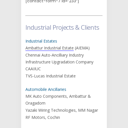
[contact-form-7 id=”233″]
Industrial Projects & Clients
Industrial Estates
Ambattur Industrial Estate
(AIEMA)
Chennai Auto-Ancilliary Industry
Infrastructure Upgradation Company
CAAIIUC
TVS-Lucas Industrial Estate
Automobile Ancillaries
MK Auto Components, Ambattur &
Oragadom
Yazaki Wiring Technologies, MM Nagar
RF Motors, Cochin