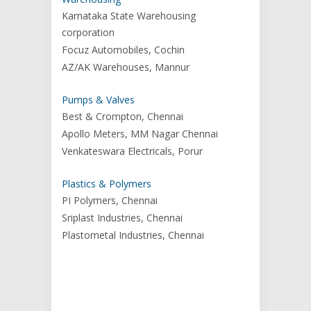
Karnataka State Warehousing
corporation
Focuz Automobiles, Cochin
AZ/AK Warehouses, Mannur
Pumps & Valves
Best & Crompton, Chennai
Apollo Meters, MM Nagar Chennai
Venkateswara Electricals, Porur
Plastics & Polymers
PI Polymers, Chennai
Sriplast Industries, Chennai
Plastometal Industries, Chennai