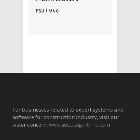
PSU / MNC
For businesses related to expert systems and
software for construction industry, visit our
sister concern:
www.adeptalgorithms.com