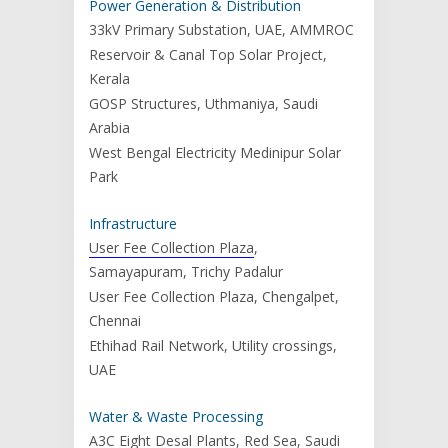
Power Generation & Distribution
33kV Primary Substation, UAE, AMMROC
Reservoir & Canal Top Solar Project,
Kerala
GOSP Structures, Uthmaniya, Saudi
Arabia
West Bengal Electricity Medinipur Solar
Park
Infrastructure
User Fee Collection Plaza
,
Samayapuram, Trichy Padalur
User Fee Collection Plaza, Chengalpet,
Chennai
Ethihad Rail Network, Utility crossings,
UAE
Water & Waste Processing
A3C Eight Desal Plants, Red Sea, Saudi