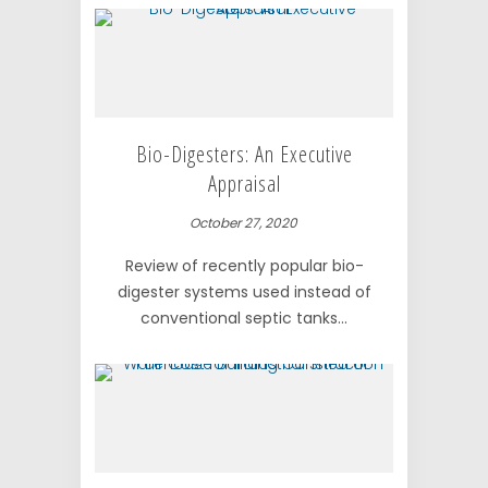
Bio-Digesters: An Executive
Appraisal
October 27, 2020
Review of recently popular bio-
digester systems used instead of
conventional septic tanks...