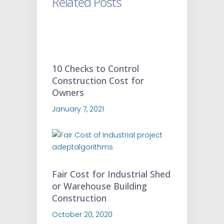
Related Posts
10 Checks to Control
Construction Cost for
Owners
January 7, 2021
Fair Cost for Industrial Shed
or Warehouse Building
Construction
October 20, 2020