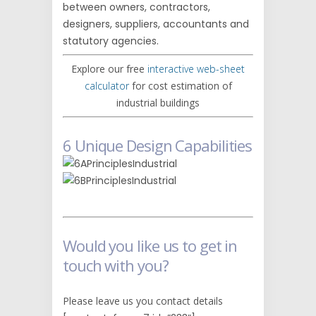
between owners, contractors,
designers, suppliers, accountants and
statutory agencies.
Explore our free
interactive web-sheet
calculator
for cost estimation of
industrial buildings
6 Unique Design Capabilities
Would you like us to get in
touch with you?
Please leave us you contact details