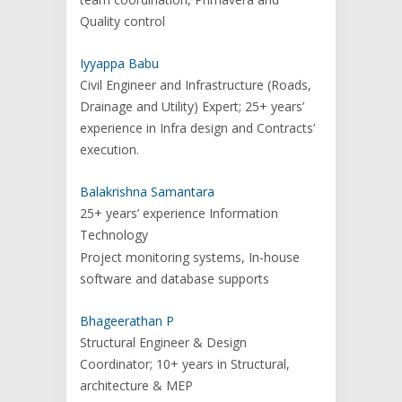
Quality control
Iyyappa Babu
Civil Engineer and Infrastructure (Roads,
Drainage and Utility) Expert; 25+ years’
experience in Infra design and Contracts’
execution.
Balakrishna Samantara
25+ years’ experience Information
Technology
Project monitoring systems, In-house
software and database supports
Bhageerathan P
Structural Engineer & Design
Coordinator; 10+ years in Structural,
architecture & MEP