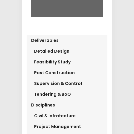
Deliverables
Detailed Design
Feasibility Study
Post Construction
Supervision & Control
Tendering & BoQ
Disciplines
Civil & Infratecture
Project Management