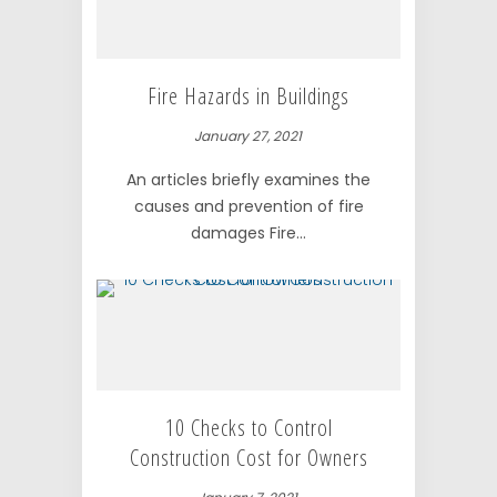
Fire Hazards in Buildings
January 27, 2021
An articles briefly examines the
causes and prevention of fire
damages Fire...
10 Checks to Control
Construction Cost for Owners