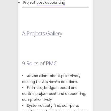
Project
cost accounting
A Projects Gallery
9 Roles of PMC
Advise client about preliminary
costing for Go/No-Go decisions.
Estimate, budget, record and
control project cost and accounting,
comprehensively
Systematically find, compare,