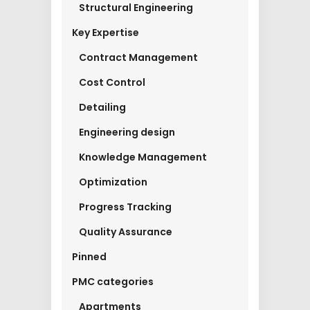
Structural Engineering
Key Expertise
Contract Management
Cost Control
Detailing
Engineering design
Knowledge Management
Optimization
Progress Tracking
Quality Assurance
Pinned
PMC categories
Apartments