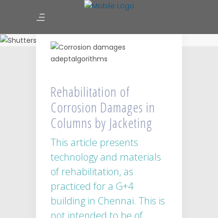
Rehabilitation of Corrosion
Damages in Columns by
Jacketing
Rehabilitation of
Corrosion Damages in
Columns by Jacketing
This article presents
technology and materials
of rehabilitation, as
practiced for a G+4
building in Chennai. This is
not intended to be of