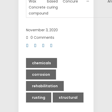
Wax based
Concure
—
An
Concrete curing
compound
November 3, 2020
0 Comments
chemicals
corrosion
rehabilitation
rusting
structural