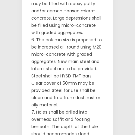
may be filled with epoxy putty
and/or cement-based micro-
concrete. Large depressions shall
be filled using micro-concrete
with graded aggregates.
The column size is proposed to
be increased all-round using M20
micro-concrete with graded
aggregates. New main steel and
lateral steel are to be provided.
Steel shall be HYSD TMT bars.
Clear cover of 50mm may be
provided. Steel for use shall be
clean and free from dust, rust or
oily material.
Holes shall be drilled into
overhead soffit and footing
beneath. The depth of the hole
should accommodate load