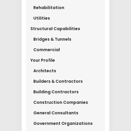
Rehabilitation
Utilities
Structural Capabilities
Bridges & Tunnels
Commercial
Your Profile
Architects
Builders & Contractors
Building Contractors
Construction Companies
General Consultants
Government Organizations