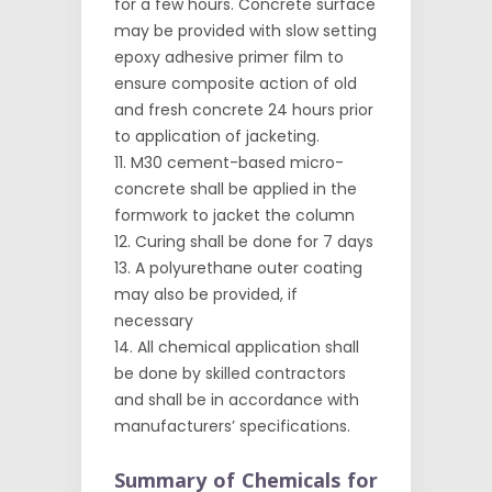
for a few hours. Concrete surface
may be provided with slow setting
epoxy adhesive primer film to
ensure composite action of old
and fresh concrete 24 hours prior
to application of jacketing.
M30 cement-based micro-
concrete shall be applied in the
formwork to jacket the column
Curing shall be done for 7 days
A polyurethane outer coating
may also be provided, if
necessary
All chemical application shall
be done by skilled contractors
and shall be in accordance with
manufacturers’ specifications.
Summary of Chemicals for