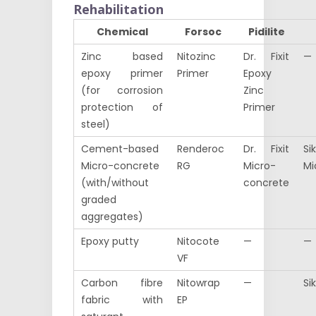
Rehabilitation
Chemical
Forsoc
Pidilite
Zinc based
Nitozinc
Dr. Fixit
—
epoxy primer
Primer
Epoxy
(for corrosion
Zinc
protection of
Primer
steel)
Cement-based
Renderoc
Dr. Fixit
Si
Micro-concrete
RG
Micro-
Mi
(with/without
concrete
graded
aggregates)
Epoxy putty
Nitocote
—
—
VF
Carbon fibre
Nitowrap
—
Si
fabric with
EP