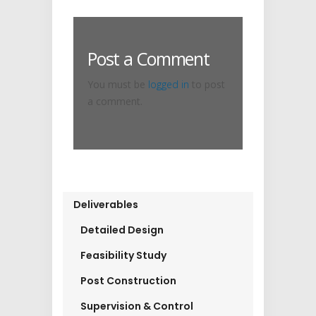
Post a Comment
You must be
logged in
to post
a comment.
Deliverables
Detailed Design
Feasibility Study
Post Construction
Supervision & Control