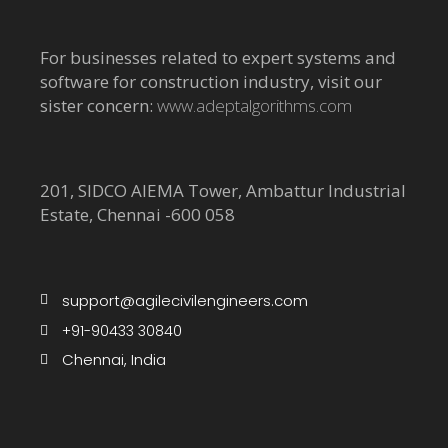
For businesses related to expert systems and
software for construction industry, visit our
sister concern:
www.adeptalgorithms.com
201, SIDCO AIEMA Tower, Ambattur Industrial
Estate, Chennai -600 058
support@agilecivilengineers.com
+91-90433 30840
Chennai, India