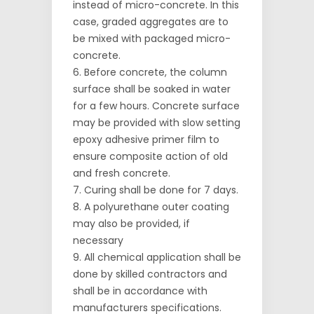
instead of micro-concrete. In this
case, graded aggregates are to
be mixed with packaged micro-
concrete.
Before concrete, the column
surface shall be soaked in water
for a few hours. Concrete surface
may be provided with slow setting
epoxy adhesive primer film to
ensure composite action of old
and fresh concrete.
Curing shall be done for 7 days.
A polyurethane outer coating
may also be provided, if
necessary
All chemical application shall be
done by skilled contractors and
shall be in accordance with
manufacturers specifications.