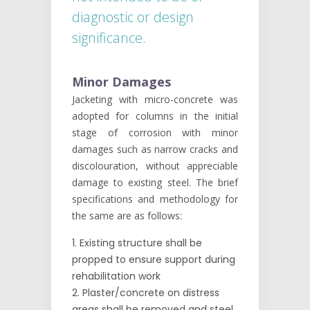
diagnostic or design
significance.
Minor Damages
Jacketing with micro-concrete was
adopted for columns in the initial
stage of corrosion with minor
damages such as narrow cracks and
discolouration, without appreciable
damage to existing steel. The brief
specifications and methodology for
the same are as follows:
Existing structure shall be
propped to ensure support during
rehabilitation work
Plaster/concrete on distress
areas shall be removed and steel