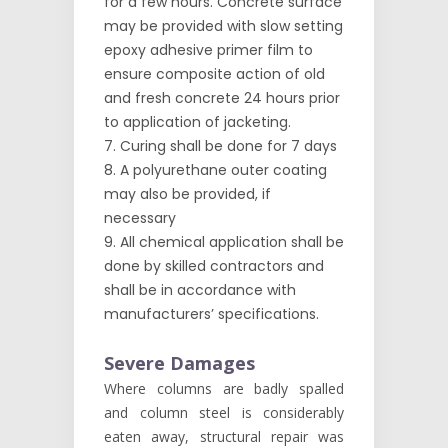
for a few hours. Concrete surface
may be provided with slow setting
epoxy adhesive primer film to
ensure composite action of old
and fresh concrete 24 hours prior
to application of jacketing.
Curing shall be done for 7 days
A polyurethane outer coating
may also be provided, if
necessary
All chemical application shall be
done by skilled contractors and
shall be in accordance with
manufacturers’ specifications.
Severe Damages
Where columns are badly spalled
and column steel is considerably
eaten away, structural repair was