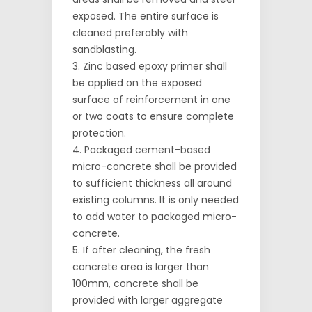
exposed. The entire surface is
cleaned preferably with
sandblasting.
Zinc based epoxy primer shall
be applied on the exposed
surface of reinforcement in one
or two coats to ensure complete
protection.
Packaged cement-based
micro-concrete shall be provided
to sufficient thickness all around
existing columns. It is only needed
to add water to packaged micro-
concrete.
If after cleaning, the fresh
concrete area is larger than
100mm, concrete shall be
provided with larger aggregate