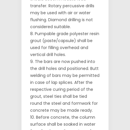
transfer. Rotary percussive drills
may be used with air or water
flushing. Diamond drilling is not
considered suitable.
Pumpable grade polyester resin
grout (paste/capsule) shall be
used for filling overhead and
vertical drill holes.
The bars are now pushed into
the drill holes and positioned. Butt
welding of bars may be permitted
in case of lap splices. After the
respective curing period of the
grout, steel ties shall be tied
round the steel and formwork for
concrete may be made ready.
Before concrete, the column
surface shall be soaked in water