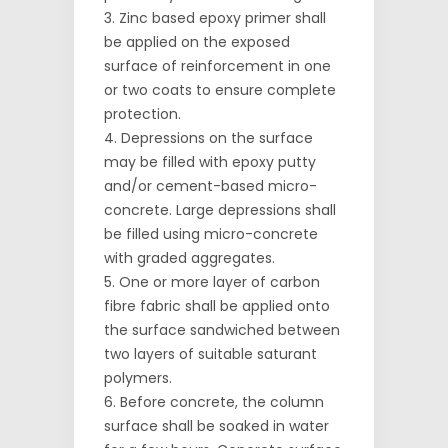
Zinc based epoxy primer shall
be applied on the exposed
surface of reinforcement in one
or two coats to ensure complete
protection.
Depressions on the surface
may be filled with epoxy putty
and/or cement-based micro-
concrete. Large depressions shall
be filled using micro-concrete
with graded aggregates.
One or more layer of carbon
fibre fabric shall be applied onto
the surface sandwiched between
two layers of suitable saturant
polymers.
Before concrete, the column
surface shall be soaked in water