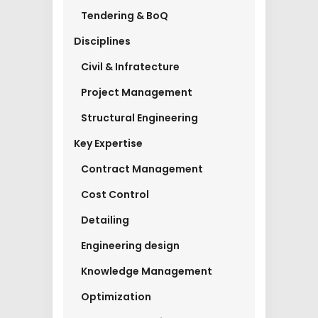
Tendering & BoQ
Disciplines
Civil & Infratecture
Project Management
Structural Engineering
Key Expertise
Contract Management
Cost Control
Detailing
Engineering design
Knowledge Management
Optimization