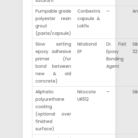
saturant
Pumpable grade
Conbextra
—
An
polyester resin
capsule &
grout
Lokfix
(paste/capsule)
Slow setting
Nitobond
Dr. Fixit
Si
epoxy adhesive
EP
Epoxy
32
primer (for
Bonding
bond between
Agent
new & old
concrete)
Aliphatic
Nitocote
—
Si
polyurethane
UR512
coating
(optional over
finished
surface)