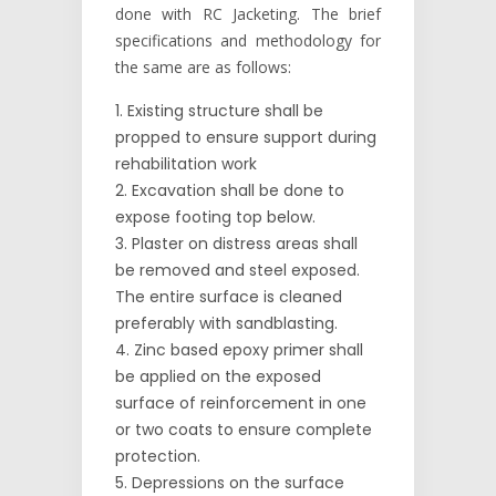
done with RC Jacketing. The brief
specifications and methodology for
the same are as follows:
Existing structure shall be
propped to ensure support during
rehabilitation work
Excavation shall be done to
expose footing top below.
Plaster on distress areas shall
be removed and steel exposed.
The entire surface is cleaned
preferably with sandblasting.
Zinc based epoxy primer shall
be applied on the exposed
surface of reinforcement in one
or two coats to ensure complete
protection.
Depressions on the surface