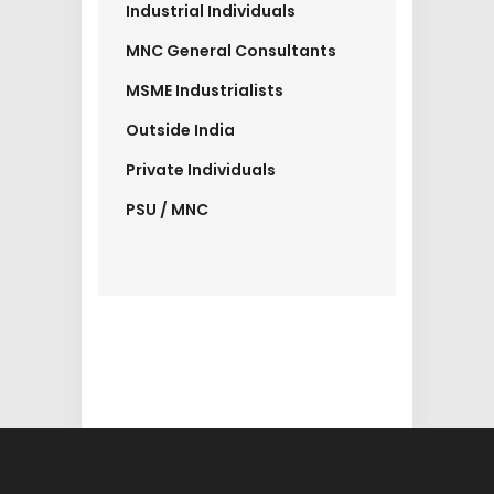
Industrial Individuals
MNC General Consultants
MSME Industrialists
Outside India
Private Individuals
PSU / MNC