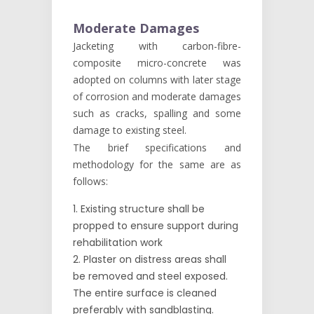
Moderate Damages
Jacketing with carbon-fibre-
composite micro-concrete was
adopted on columns with later stage
of corrosion and moderate damages
such as cracks, spalling and some
damage to existing steel.
The brief specifications and
methodology for the same are as
follows:
Existing structure shall be
propped to ensure support during
rehabilitation work
Plaster on distress areas shall
be removed and steel exposed.
The entire surface is cleaned
preferably with sandblasting.