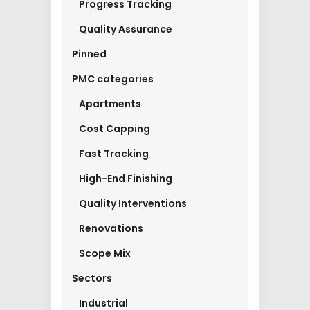
Progress Tracking
Quality Assurance
Pinned
PMC categories
Apartments
Cost Capping
Fast Tracking
High-End Finishing
Quality Interventions
Renovations
Scope Mix
Sectors
Industrial