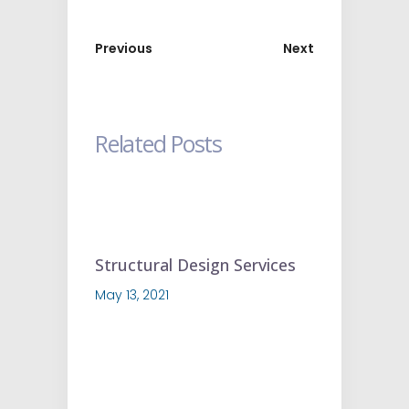
Previous
Next
Related Posts
Structural Design Services
May 13, 2021