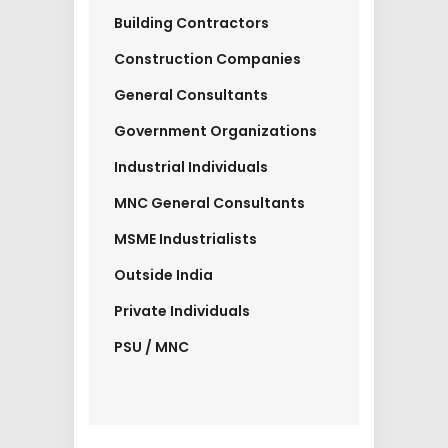
Building Contractors
Construction Companies
General Consultants
Government Organizations
Industrial Individuals
MNC General Consultants
MSME Industrialists
Outside India
Private Individuals
PSU / MNC