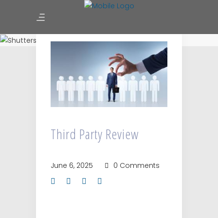
Third Party Review
Third Party Review
June 6, 2025
0 Comments