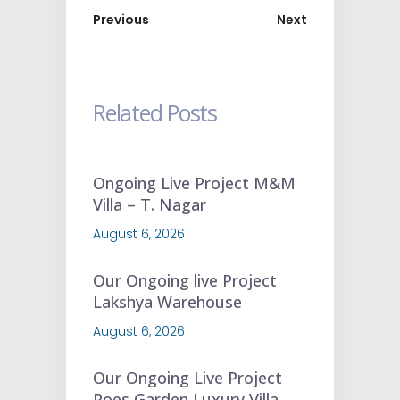
Previous
Next
Related Posts
Ongoing Live Project M&M
Villa – T. Nagar
August 6, 2026
Our Ongoing live Project
Lakshya Warehouse
August 6, 2026
Our Ongoing Live Project
Poes Garden Luxury Villa