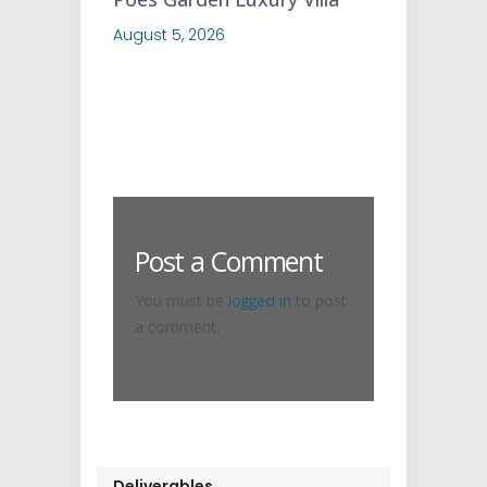
August 5, 2026
Post a Comment
You must be
logged in
to post
a comment.
Deliverables