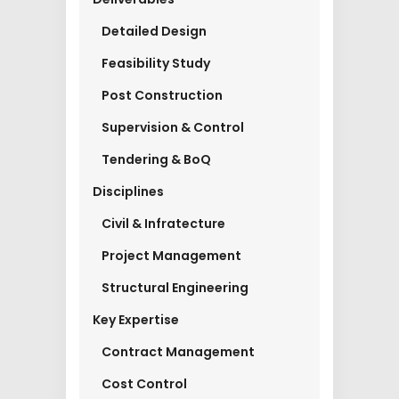
Detailed Design
Feasibility Study
Post Construction
Supervision & Control
Tendering & BoQ
Disciplines
Civil & Infratecture
Project Management
Structural Engineering
Key Expertise
Contract Management
Cost Control