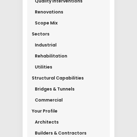
Quality Interventions
Renovations
Scope Mix
Sectors
Industrial
Rehabilitation
Utilities
Structural Capabilities
Bridges & Tunnels
Commercial
Your Profile
Architects
Builders & Contractors