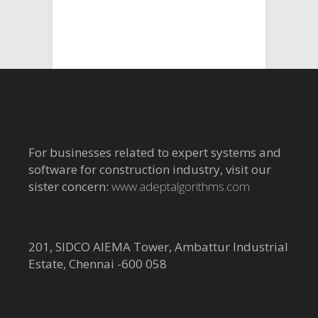
For businesses related to expert systems and
software for construction industry, visit our
sister concern:
www.adeptalgorithms.com
201, SIDCO AIEMA Tower, Ambattur Industrial
Estate, Chennai -600 058