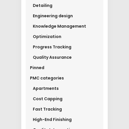
Detailing
Engineering design
Knowledge Management
Optimization
Progress Tracking
Quality Assurance
Pinned
PMC categories
Apartments
Cost Capping
Fast Tracking
High-End Finishing