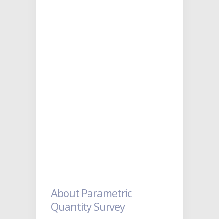
About Parametric
Quantity Survey