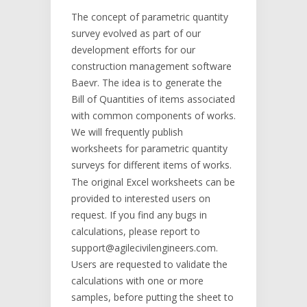
The concept of parametric quantity
survey evolved as part of our
development efforts for our
construction management software
Baevr. The idea is to generate the
Bill of Quantities of items associated
with common components of works.
We will frequently publish
worksheets for parametric quantity
surveys for different items of works.
The original Excel worksheets can be
provided to interested users on
request. If you find any bugs in
calculations, please report to
support@agilecivilengineers.com.
Users are requested to validate the
calculations with one or more
samples, before putting the sheet to