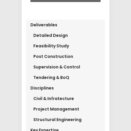
Deliverables
Detailed Design
Feasibility Study
Post Construction
Supervision & Control
Tendering & BoQ
Disciplines
Civil & Infratecture
Project Management
Structural Engineering
Key Expertise