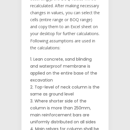
recalculated. After making necessary
changes in values, you can select the
cells (entire range or BOQ range)
and copy them to an Excel sheet on
your desktop for further calculations.
Following assumptions are used in
the calculations:
Lean concrete, sand blinding
and waterproof membrane is
applied on the entire base of the
excavation
Top-level of neck column is the
same as ground level
Where shorter side of the
column is more than 250mm,
main reinforcement bars are
uniformly distributed on all sides
Main rebars for column shall be