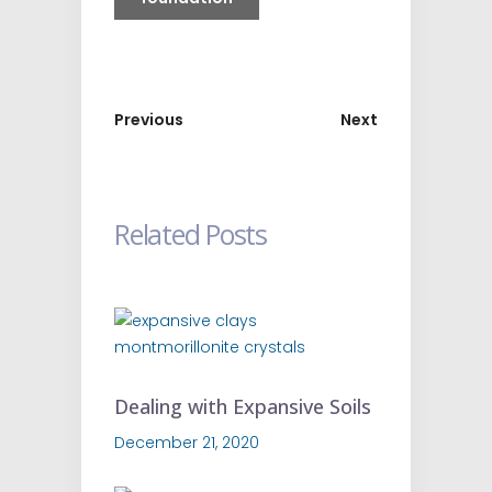
Previous
Next
Related Posts
Dealing with Expansive Soils
December 21, 2020