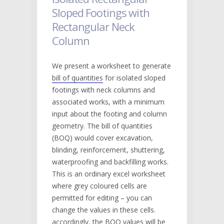
Sloped Footings with
Rectangular Neck
Column
We present a worksheet to generate
bill of quantities
for isolated sloped
footings with neck columns and
associated works, with a minimum
input about the footing and column
geometry. The bill of quantities
(BOQ) would cover excavation,
blinding, reinforcement, shuttering,
waterproofing and backfilling works.
This is an ordinary excel worksheet
where grey coloured cells are
permitted for editing – you can
change the values in these cells.
accordingly, the BOQ values will be