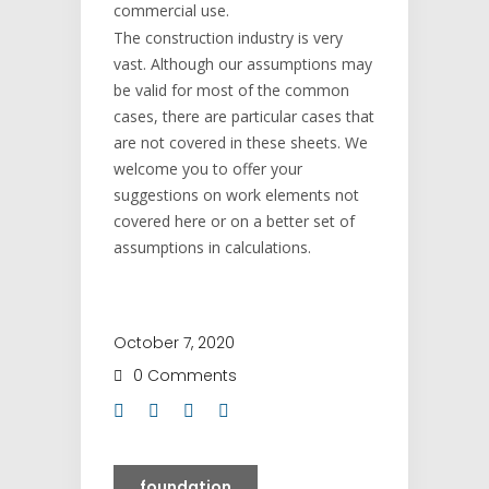
commercial use.
The construction industry is very
vast. Although our assumptions may
be valid for most of the common
cases, there are particular cases that
are not covered in these sheets. We
welcome you to offer your
suggestions on work elements not
covered here or on a better set of
assumptions in calculations.
October 7, 2020
0 Comments
foundation