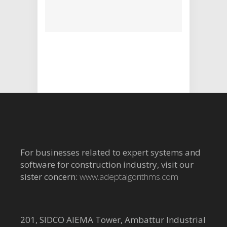
For businesses related to expert systems and
software for construction industry, visit our
sister concern:
www.adeptalgorithms.com
201, SIDCO AIEMA Tower, Ambattur Industrial