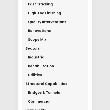
Fast Tracking
High-End Finishing
Quality Interventions
Renovations
Scope Mix
Sectors
Industrial
Rehabilitation
Utilities
Structural Capabilities
Bridges & Tunnels
Commercial