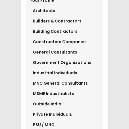
Your Profile
Architects
Builders & Contractors
Building Contractors
Construction Companies
General Consultants
Government Organizations
Industrial Individuals
MNC General Consultants
MSME Industrialists
Outside India
Private Individuals
PSU / MNC