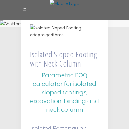
Isolated Sloped Footing with
Neck Column
Isolated Sloped Footing
with Neck Column
Parametric
BOQ
calculator for isolated
sloped footings,
excavation, binding and
neck column
Isolated Rectangular