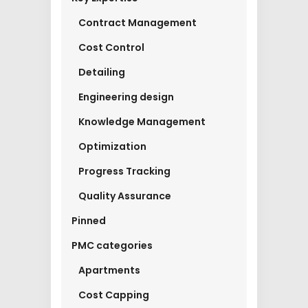
Contract Management
Cost Control
Detailing
Engineering design
Knowledge Management
Optimization
Progress Tracking
Quality Assurance
Pinned
PMC categories
Apartments
Cost Capping