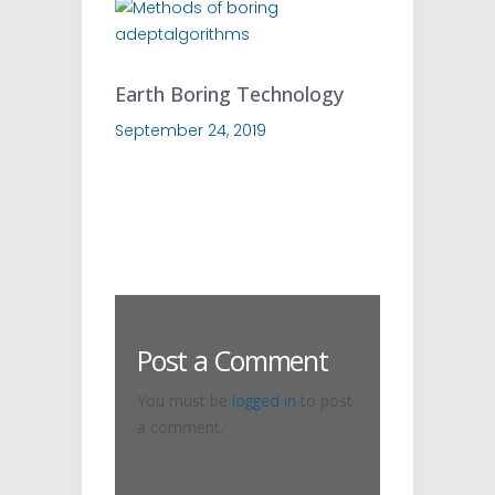
Earth Boring Technology
September 24, 2019
Post a Comment
You must be
logged in
to post
a comment.