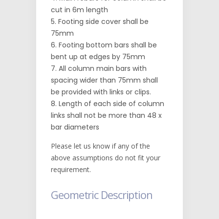
cut in 6m length
Footing side cover shall be
75mm
Footing bottom bars shall be
bent up at edges by 75mm
All column main bars with
spacing wider than 75mm shall
be provided with links or clips.
Length of each side of column
links shall not be more than 48 x
bar diameters
Please let us know if any of the
above assumptions do not fit your
requirement.
Geometric Description