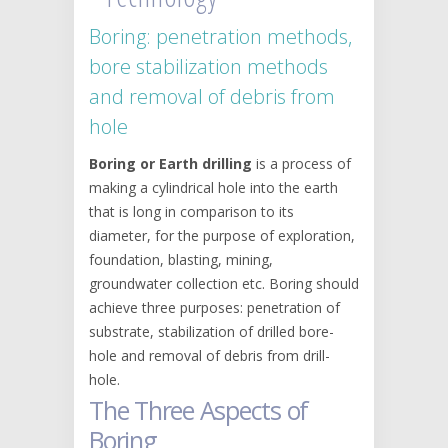
Boring: penetration methods,
bore stabilization methods
and removal of debris from
hole
Boring or Earth drilling
is a process of
making a cylindrical hole into the earth
that is long in comparison to its
diameter, for the purpose of exploration,
foundation, blasting, mining,
groundwater collection etc. Boring should
achieve three purposes: penetration of
substrate, stabilization of drilled bore-
hole and removal of debris from drill-
hole.
The Three Aspects of
Boring