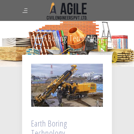
Earth Boring Technology
Earth Boring
Technology