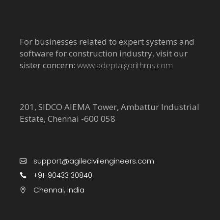
For businesses related to expert systems and
software for construction industry, visit our
sister concern:
www.adeptalgorithms.com
201, SIDCO AIEMA Tower, Ambattur Industrial
Estate, Chennai -600 058
support@agilecivilengineers.com
+91-90433 30840
Chennai, India