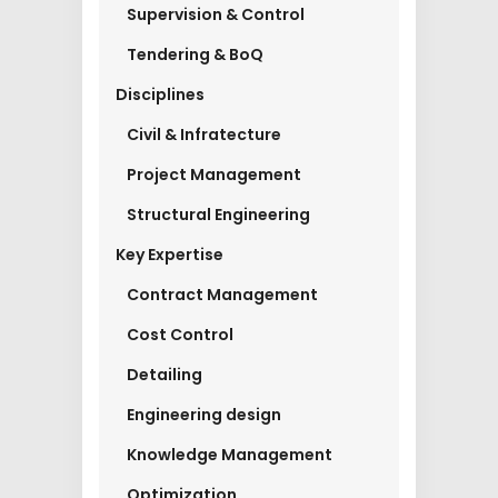
Supervision & Control
Tendering & BoQ
Disciplines
Civil & Infratecture
Project Management
Structural Engineering
Key Expertise
Contract Management
Cost Control
Detailing
Engineering design
Knowledge Management
Optimization