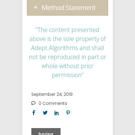
Method Statement
“The content presented
above is the sole property of
Adept Algorithms and shall
not be reproduced in part or
whole without prior
permission”
September 24, 2019
0 Comments
boring