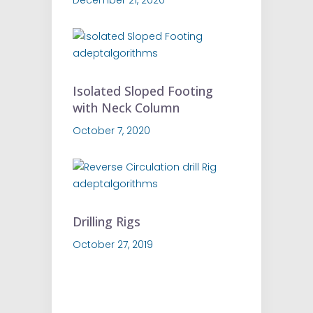
Isolated Sloped Footing
with Neck Column
October 7, 2020
Drilling Rigs
October 27, 2019