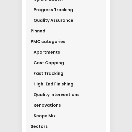
Progress Tracking
Quality Assurance
Pinned
PMC categories
Apartments
Cost Capping
Fast Tracking
High-End Finishing
Quality Interventions
Renovations
Scope Mix
Sectors