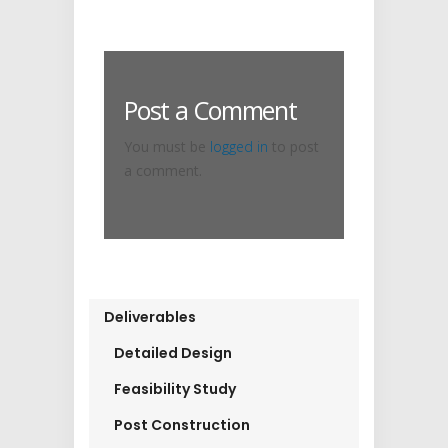
Post a Comment
You must be
logged in
to post
a comment.
Deliverables
Detailed Design
Feasibility Study
Post Construction