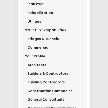
Industrial
Rehabilitation
Utilities
Structural Capabilities
Bridges & Tunnels
Commercial
Your Profile
Architects
Builders & Contractors
Building Contractors
Construction Companies
General Consultants