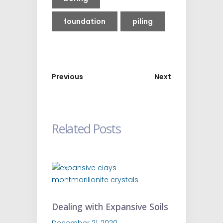
foundation
piling
Previous
Next
Related Posts
Dealing with Expansive Soils
December 21, 2020