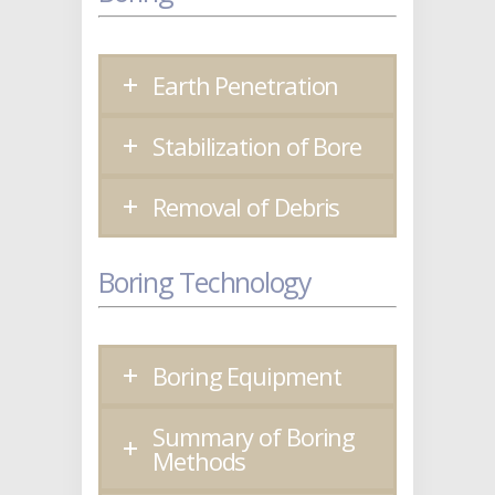
Earth Penetration
Stabilization of Bore
Removal of Debris
Boring Technology
Boring Equipment
Summary of Boring
Methods