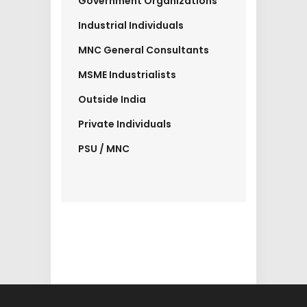
Government Organizations
Industrial Individuals
MNC General Consultants
MSME Industrialists
Outside India
Private Individuals
PSU / MNC